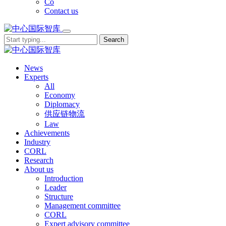
Co
Contact us
Search
News
Experts
All
Economy
Diplomacy
供应链物流
Law
Achievements
Industry
CORL
Research
About us
Introduction
Leader
Structure
Management committee
CORL
Expert advisory committee