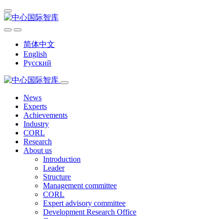
简体中文
English
Русский
News
Experts
Achievements
Industry
CORL
Research
About us
Introduction
Leader
Structure
Management committee
CORL
Expert advisory committee
Development Research Office