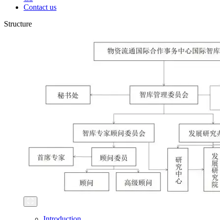
Contact us
Structure
Introduction