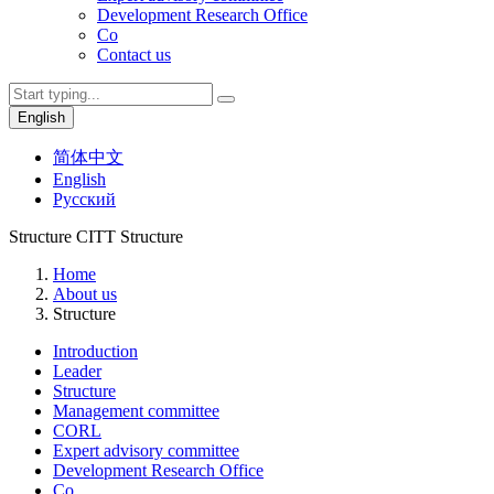
Development Research Office
Co
Contact us
English
简体中文
English
Русский
Structure
CITT Structure
Home
About us
Structure
Introduction
Leader
Structure
Management committee
CORL
Expert advisory committee
Development Research Office
Co