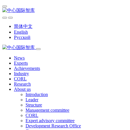
简体中文
English
Русский
News
Experts
Achievements
Industry
CORL
Research
About us
Introduction
Leader
Structure
Management committee
CORL
Expert advisory committee
Development Research Office