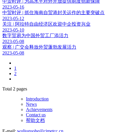
中贸时评 | 为高水平对外开放提供制度创新保障
2023-05-16
中贸时评 | 抓住海南自贸港封关运作的主要突破点
2023-05-12
关注 | 阿拉特自由经济区欢迎中企投资兴业
2023-05-10
数字贸易为中国外贸工厂添活力
2023-05-08
观察 | 广交会释放外贸蓬勃发展活力
2023-05-08
1
2
Total
2
pages
Introduction
News
Achievements
Contact us
帮助文档
E-mail:
wuliuguohe@cimetcc.cn