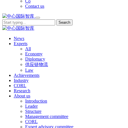
Co
Contact us
Search
News
Experts
All
Economy
Diplomacy
供应链物流
Law
Achievements
Industry
CORL
Research
About us
Introduction
Leader
Structure
Management committee
CORL
Expert advisory committee