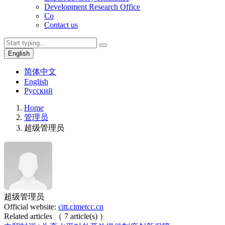
Development Research Office
Co
Contact us
English
简体中文
English
Русский
Home
管理员
超级管理员
超级管理员
Official website:
citt.cimetcc.cn
Related articles
（
7
article(s)
）